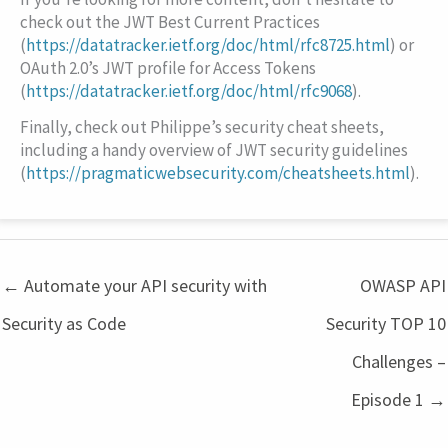
check out the JWT Best Current Practices
(
https://datatracker.ietf.org/doc/html/rfc8725.html
) or
OAuth 2.0’s JWT profile for Access Tokens
(
https://datatracker.ietf.org/doc/html/rfc9068
).
Finally, check out Philippe’s security cheat sheets,
including a handy overview of JWT security guidelines
(
https://pragmaticwebsecurity.com/cheatsheets.html
).
← Automate your API security with
OWASP API
Security as Code
Security TOP 10
Challenges –
Episode 1 →