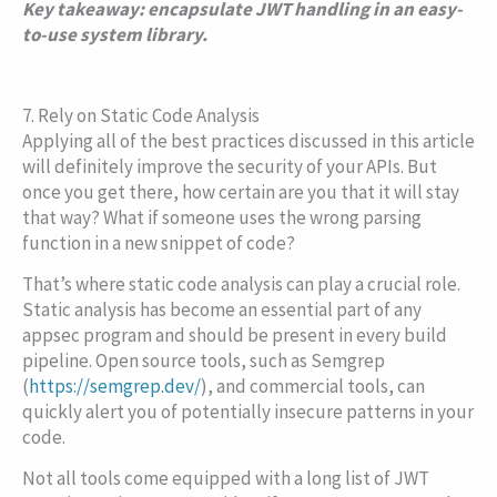
Key takeaway: encapsulate JWT handling in an easy-
to-use system library.
7. Rely on Static Code Analysis
Applying all of the best practices discussed in this article
will definitely improve the security of your APIs. But
once you get there, how certain are you that it will stay
that way? What if someone uses the wrong parsing
function in a new snippet of code?
That’s where static code analysis can play a crucial role.
Static analysis has become an essential part of any
appsec program and should be present in every build
pipeline. Open source tools, such as Semgrep
(
https://semgrep.dev/
), and commercial tools, can
quickly alert you of potentially insecure patterns in your
code.
Not all tools come equipped with a long list of JWT