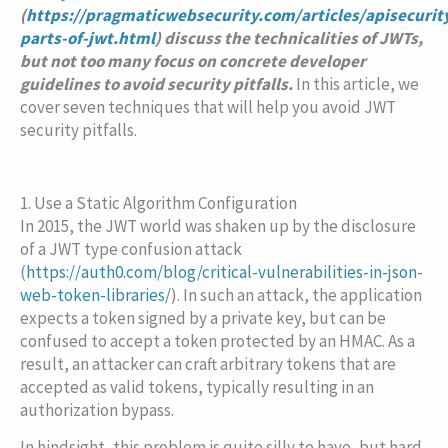
(
https://pragmaticwebsecurity.com/articles/apisecurit
parts-of-jwt.html
) discuss the technicalities of JWTs,
but not too many focus on concrete developer
guidelines to avoid security pitfalls.
In this article, we
cover seven techniques that will help you avoid JWT
security pitfalls.
1. Use a Static Algorithm Configuration
In 2015, the JWT world was shaken up by the disclosure
of a JWT type confusion attack
(
https://auth0.com/blog/critical-vulnerabilities-in-json-
web-token-libraries/
). In such an attack, the application
expects a token signed by a private key, but can be
confused to accept a token protected by an HMAC. As a
result, an attacker can craft arbitrary tokens that are
accepted as valid tokens, typically resulting in an
authorization bypass.
In hindsight, this problem is quite silly to have, but hard