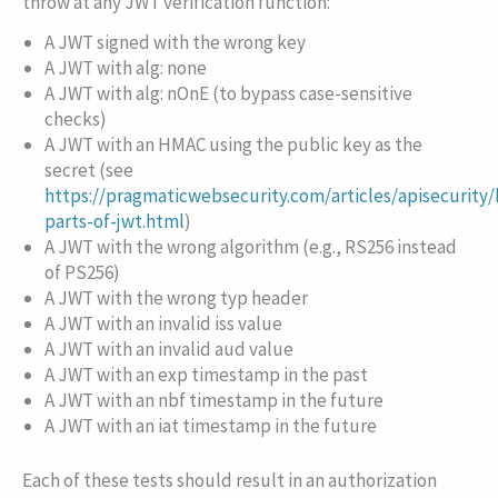
throw at any JWT verification function:
A JWT signed with the wrong key
A JWT with
alg: none
A JWT with
alg: nOnE
(to bypass case-sensitive
checks)
A JWT with an HMAC using the public key as the
secret (see
https://pragmaticwebsecurity.com/articles/apisecurity/
parts-of-jwt.html
)
A JWT with the wrong algorithm (e.g.,
RS256
instead
of
PS256
)
A JWT with the wrong
typ
header
A JWT with an invalid
iss
value
A JWT with an invalid
aud
value
A JWT with an
exp
timestamp in the past
A JWT with an
nbf
timestamp in the future
A JWT with an
iat
timestamp in the future
Each of these tests should result in an authorization