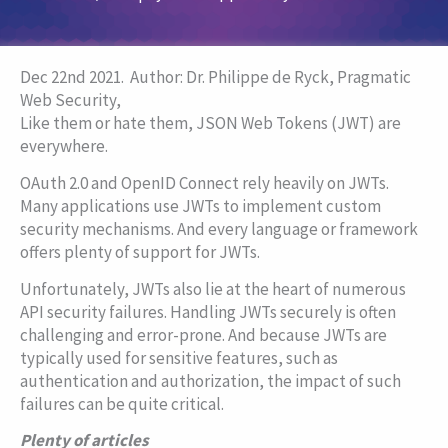
Dec 22nd 2021.
Author: Dr. Philippe de Ryck, Pragmatic
Web Security,
Like them or hate them, JSON Web Tokens (JWT) are
everywhere.
OAuth 2.0 and OpenID Connect rely heavily on JWTs.
Many applications use JWTs to implement custom
security mechanisms. And every language or framework
offers plenty of support for JWTs.
Unfortunately, JWTs also lie at the heart of numerous
API security failures. Handling JWTs securely is often
challenging and error-prone. And because JWTs are
typically used for sensitive features, such as
authentication and authorization, the impact of such
failures can be quite critical.
Plenty of articles