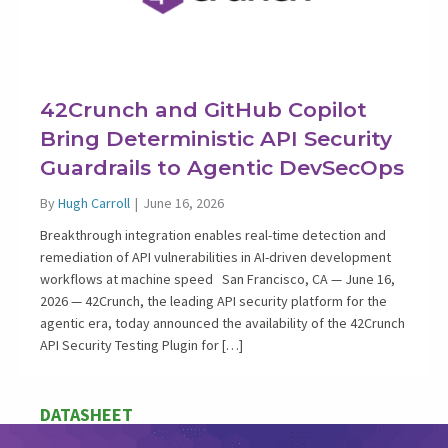
42Crunch and GitHub Copilot
Bring Deterministic API Security
Guardrails to Agentic DevSecOps
By
Hugh Carroll
|
June 16, 2026
Breakthrough integration enables real-time detection and
remediation of API vulnerabilities in AI-driven development
workflows at machine speed San Francisco, CA — June 16,
2026 — 42Crunch, the leading API security platform for the
agentic era, today announced the availability of the 42Crunch
API Security Testing Plugin for […]
DATASHEET