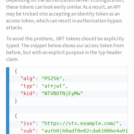
Depending on the authorization server’s configuration,
these tokens can look eerily similar. As a result, an API
may be tricked into accepting an identity token as an
access token, which can result in authorization bypass
attacks.
To avoid this problem, JWT tokens should be explicitly
typed. The snippet below shows our access token from
before, but with an explicit purpose in the
typ
header
claim.
{
Copy
"alg"
:
"PS256"
,
"typ"
:
"at+jwt"
,
"kid"
:
"NTVBOTNjEyMw"
}
{
"iss"
:
"https://sts.example.com/"
,
"sub"
:
"auth0|60adf0e02cda61006e4a9110