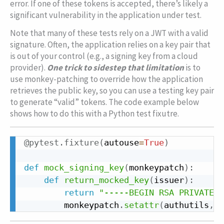
error. If one of these tokens is accepted, there’s likely a
significant vulnerability in the application under test.
Note that many of these tests rely on a JWT with a valid
signature. Often, the application relies on a key pair that
is out of your control (e.g., a signing key from a cloud
provider).
One trick to sidestep that limitation
is to
use monkey-patching to override how the application
retrieves the public key, so you can use a testing key pair
to generate “valid” tokens. The code example below
shows how to do this with a Python test fixutre.
Copy
@pytest
.
fixture
(
autouse
=
True
)
Copy
def
mock_signing_key
(
monkeypatch
)
:
def
return_mocked_key
(
issuer
)
:
return
"-----BEGIN RSA PRIVATE K
        monkeypatch
.
setattr
(
authutils
,
"