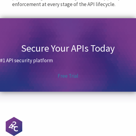
enforcement at every stage of the API lifecycle.
Secure Your APIs Today
#1 API security platform
Free Trial