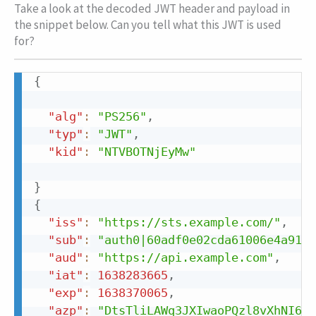
Take a look at the decoded JWT header and payload in
the snippet below. Can you tell what this JWT is used
for?
Copy
{
Copy
"alg"
:
"PS256"
,
"typ"
:
"JWT"
,
"kid"
:
"NTVBOTNjEyMw"
}
{
"iss"
:
"https://sts.example.com/"
,
"sub"
:
"auth0|60adf0e02cda61006e4a9110
"aud"
:
"https://api.example.com"
,
"iat"
:
1638283665
,
"exp"
:
1638370065
,
"azp"
:
"DtsTliLAWq3JXIwaoPQzl8vXhNI6qG