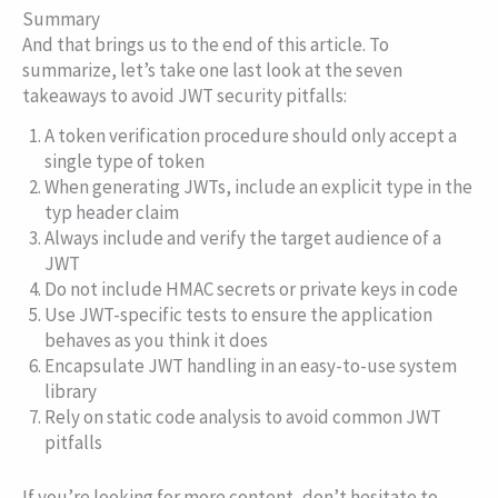
Summary
And that brings us to the end of this article. To
summarize, let’s take one last look at the seven
takeaways to avoid JWT security pitfalls:
A token verification procedure should only accept a
single type of token
When generating JWTs, include an explicit type in the
typ
header claim
Always include and verify the target audience of a
JWT
Do not include HMAC secrets or private keys in code
Use JWT-specific tests to ensure the application
behaves as you think it does
Encapsulate JWT handling in an easy-to-use system
library
Rely on static code analysis to avoid common JWT
pitfalls
If you’re looking for more content, don’t hesitate to