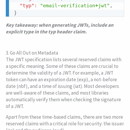
"typ"
:
"email-verification+jwt"
,
}
Key takeaway: when generating JWTs, include an
explicit type in the
typ
header claim.
3. Go All Out on Metadata
The JWT specification lists several reserved claims with
a specific meaning. Some of these claims are crucial to
determine the validity of a JWT. For example, a JWT
token can have an expiration date (
exp
), a not-before
date (
nbf
), and a time of issuing (
iat
). Most developers
are well-aware of these claims, and most libraries
automatically verify them when checking the signature
of a JWT.
Apart from these time-based claims, there are two more
reserved claims with a critical role for security: the issuer