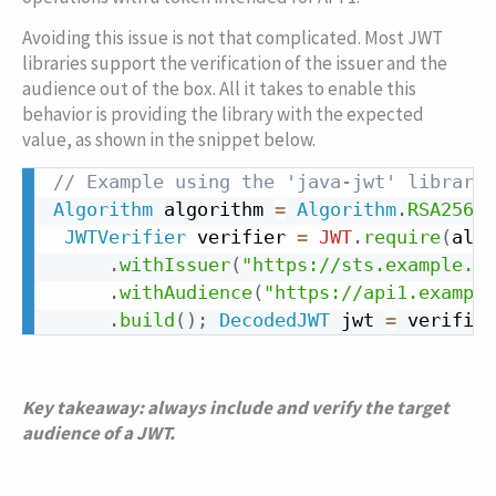
Avoiding this issue is not that complicated. Most JWT
libraries support the verification of the issuer and the
audience out of the box. All it takes to enable this
behavior is providing the library with the expected
value, as shown in the snippet below.
// Example using the 'java-jwt' library 
Copy
Algorithm
 algorithm 
=
Algorithm
.
RSA256
(
p
JWTVerifier
 verifier 
=
JWT
.
require
(
algo
.
withIssuer
(
"https://sts.example.co
.
withAudience
(
"https://api1.example
.
build
(
)
;
DecodedJWT
 jwt 
=
 verifier
Key takeaway: always include and verify the target
audience of a JWT.