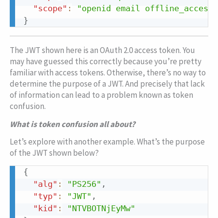
"scope"
:
"openid email offline_access"
}
Copy
The JWT shown here is an OAuth 2.0 access token. You
may have guessed this correctly because you’re pretty
familiar with access tokens. Otherwise, there’s no way to
determine the purpose of a JWT. And precisely that lack
of information can lead to a problem known as token
confusion.
What is token confusion all about?
Let’s explore with another example. What’s the purpose
of the JWT shown below?
{
Copy
"alg"
:
"PS256"
,
"typ"
:
"JWT"
,
"kid"
:
"NTVBOTNjEyMw"