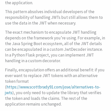
the application.
This pattern absolves individual developers of the
responsibility of handling JWTs but still allows them to
use the data in the JWT when necessary.
The exact mechanism to encapsulate JWT handling
depends on the framework you’re using. For example, in
the Java Spring Boot ecosystem, all of the JWT details
can be encapsulated in a custom
JwtDecoder
instance.
In a Python Flask project, you can implement JWT
handling in a custom decorator.
Finally, encapsulation offers an additional benefit: if you
ever want to replace JWT tokens with an alternative
token format
(
https://www.scottbrady91.com/jose/alternatives-to-
jwts
), you only need to update the library that verifies
the token and loads the claims. The rest of the
application remains unchanged.