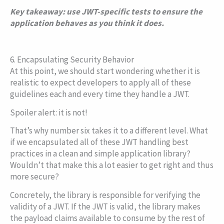
Copy
Key takeaway: use JWT-specific tests to ensure the
application behaves as you think it does.
6. Encapsulating Security Behavior
At this point, we should start wondering whether it is
realistic to expect developers to apply all of these
guidelines each and every time they handle a JWT.
Spoiler alert: it is not!
That’s why number six takes it to a different level. What
if we encapsulated all of these JWT handling best
practices in a clean and simple application library?
Wouldn’t that make this a lot easier to get right and thus
more secure?
Concretely, the library is responsible for verifying the
validity of a JWT. If the JWT is valid, the library makes
the payload claims available to consume by the rest of