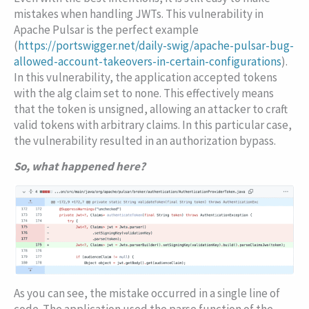
mistakes when handling JWTs. This vulnerability in
Apache Pulsar is the perfect example
(
https://portswigger.net/daily-swig/apache-pulsar-bug-
allowed-account-takeovers-in-certain-configurations
).
In this vulnerability, the application accepted tokens
with the
alg
claim set to
none
. This effectively means
that the token is unsigned, allowing an attacker to craft
valid tokens with arbitrary claims. In this particular case,
the vulnerability resulted in an authorization bypass.
So, what happened here?
As you can see, the mistake occurred in a single line of