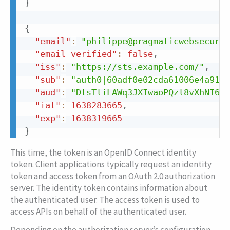
}
{
"email"
:
"philippe@pragmaticwebsecurit
"email_verified"
:
false
,
"iss"
:
"https://sts.example.com/"
,
"sub"
:
"auth0|60adf0e02cda61006e4a9110
"aud"
:
"DtsTliLAWq3JXIwaoPQzl8vXhNI6qG
"iat"
:
1638283665
,
"exp"
:
1638319665
}
This time, the token is an OpenID Connect identity
token. Client applications typically request an identity
token and access token from an OAuth 2.0 authorization
server. The identity token contains information about
the authenticated user. The access token is used to
access APIs on behalf of the authenticated user.