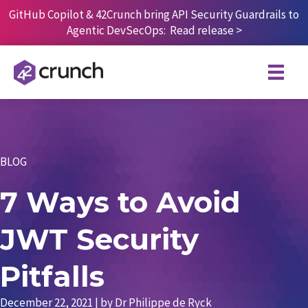
Skip
GitHub Copilot & 42Crunch bring API Security Guardrails to
to
Agentic DevSecOps:
Read release
>
content
BLOG
7 Ways to Avoid
JWT Security
Pitfalls
December 22, 2021
| by
Dr Philippe de Ryck