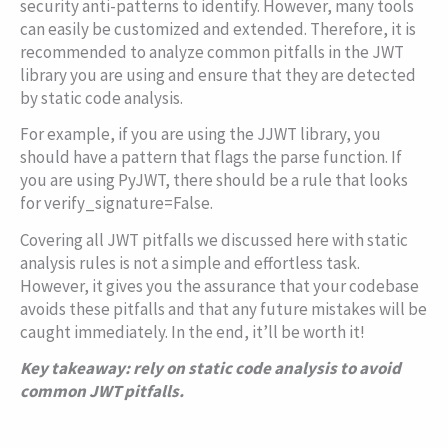
security anti-patterns to identify. However, many tools
can easily be customized and extended. Therefore, it is
recommended to analyze common pitfalls in the JWT
library you are using and ensure that they are detected
by static code analysis.
For example, if you are using the JJWT library, you
should have a pattern that flags the
parse
function. If
you are using PyJWT, there should be a rule that looks
for
verify_signature=False
.
Covering all JWT pitfalls we discussed here with static
analysis rules is not a simple and effortless task.
However, it gives you the assurance that your codebase
avoids these pitfalls and that any future mistakes will be
caught immediately. In the end, it’ll be worth it!
Key takeaway: rely on static code analysis to avoid
common JWT pitfalls.