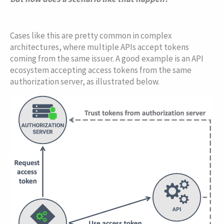
Cases like this are pretty common in complex
architectures, where multiple APIs accept tokens
coming from the same issuer. A good example is an API
ecosystem accepting access tokens from the same
authorization server, as illustrated below.