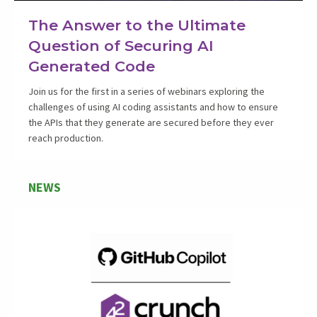
The Answer to the Ultimate
Question of Securing AI
Generated Code
Join us for the first in a series of webinars exploring the
challenges of using AI coding assistants and how to ensure
the APIs that they generate are secured before they ever
reach production.
NEWS