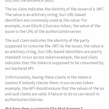
(
iss
) and the audience (
aud
).
The
iss
claim indicates the identity of the issuer of a JWT.
The value is an arbitrary string, but URL-based
identifiers are commonly used as the value. For
example, in an OAuth 2.0 access token, the value of the
issuer is the URL of the authorization server.
The
aud
claim indicates the identity of the party
supposed to consume the JWT. As the issuer, the value is
an arbitrary string, but URL-based identifiers are pretty
standard. In our access token example, the
aud
claim
indicates that this token is supposed to be consumed by
our backend API.
Unfortunately, having these claims in the token is
useless if nobody checks them. In our access token
example, the API should ensure that the values of the
iss
and
aud
claims are valid. A failure to do so can result in
authorization failures.
But how does a scenario like that happen?