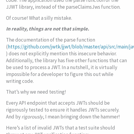
code. The application used the
parse
function of the
JJWT library, instead of the
parseClaimsJws
function.
Of course! What a silly mistake.
In reality, things are not that simple.
The documentation of the
parse
function
(
https://github.com/jwtk/jjwt/blob/master/api/src/main/j
) does not explicitly mention this insecure behavior.
Additionally, the library has five other functions that can
be used to process a JWT. In a nutshell, it is virtually
impossible for a developer to figure this out while
writing code.
That’s why we need testing!
Every API endpoint that accepts JWTs should be
rigorously tested to ensure it handles JWTs securely.
And by
rigorously
, I mean bringing down the hammer!
Here’s a list of invalid JWTs that a test suite should