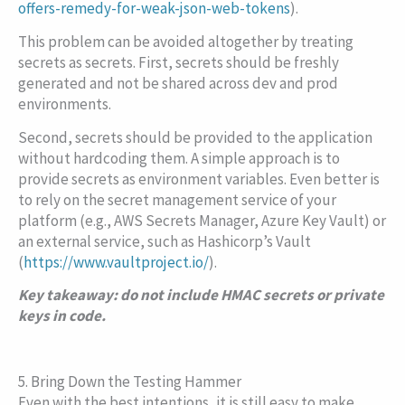
offers-remedy-for-weak-json-web-tokens
).
This problem can be avoided altogether by treating
secrets as secrets. First, secrets should be freshly
generated and not be shared across dev and prod
environments.
Second, secrets should be provided to the application
without hardcoding them. A simple approach is to
provide secrets as environment variables. Even better is
to rely on the secret management service of your
platform (e.g., AWS Secrets Manager, Azure Key Vault) or
an external service, such as Hashicorp’s Vault
(
https://www.vaultproject.io/
).
Key takeaway: do not include HMAC secrets or private
keys in code.
5. Bring Down the Testing Hammer
Even with the best intentions, it is still easy to make