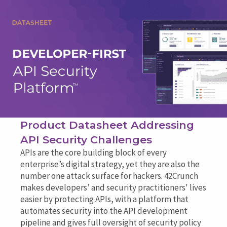
Product Datasheet Addressing
API Security Challenges
APIs are the core building block of every
enterprise’s digital strategy, yet they are also the
number one attack surface for hackers. 42Crunch
makes developers’ and security practitioners' lives
easier by protecting APIs, with a platform that
automates security into the API development
pipeline and gives full oversight of security policy