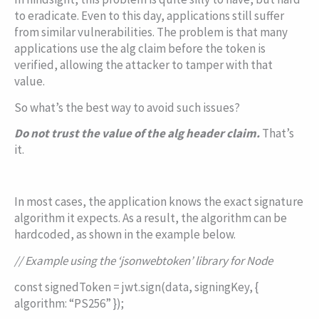
to eradicate. Even to this day, applications still suffer
from similar vulnerabilities. The problem is that many
applications use the
alg
claim before the token is
verified, allowing the attacker to tamper with that
value.
So what’s the best way to avoid such issues?
Do not trust the value of the
alg
header claim.
That’s
it.
In most cases, the application knows the exact signature
algorithm it expects. As a result, the algorithm can be
hardcoded, as shown in the example below.
// Example using the ‘jsonwebtoken’ library for Node
const
signedToken = jwt.sign(data, signingKey, {
algorithm
:
“PS256”
});