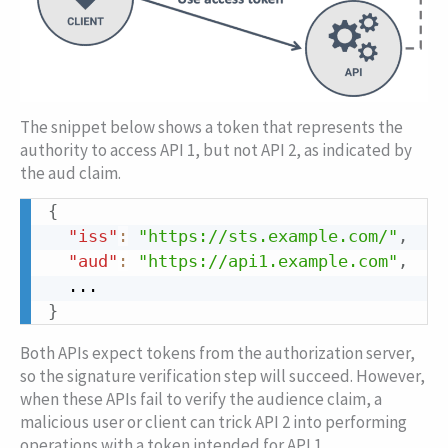
The snippet below shows a token that represents the
authority to access API 1, but not API 2, as indicated by
the
aud
claim.
{
Copy
"iss"
:
"https://sts.example.com/"
,
"aud"
:
"https://api1.example.com"
,
}
Both APIs expect tokens from the authorization server,
so the signature verification step will succeed. However,
when these APIs fail to verify the audience claim, a
malicious user or client can trick API 2 into performing
operations with a token intended for API 1.