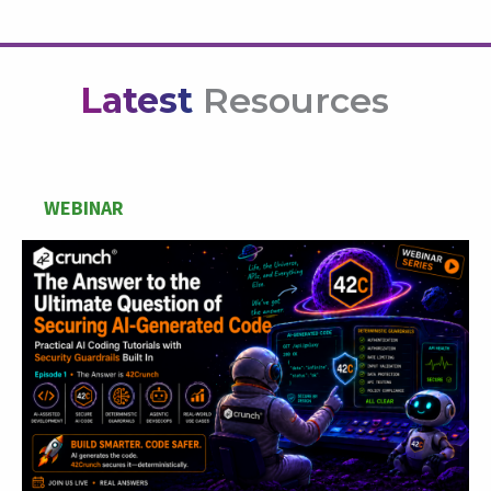
Latest
Resources
WEBINAR