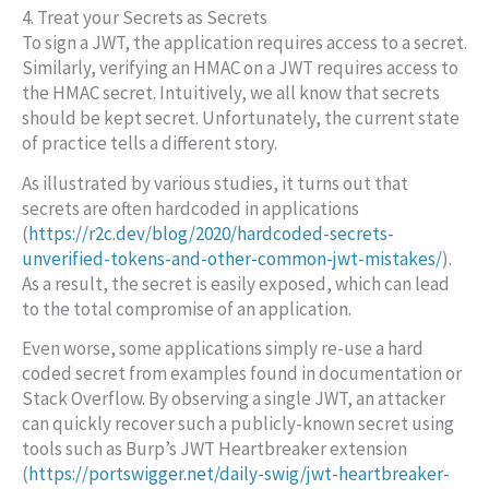
4. Treat your Secrets as Secrets
To sign a JWT, the application requires access to a secret.
Similarly, verifying an HMAC on a JWT requires access to
the HMAC secret. Intuitively, we all know that secrets
should be kept secret. Unfortunately, the current state
of practice tells a different story.
As illustrated by various studies, it turns out that
secrets are often hardcoded in applications
(
https://r2c.dev/blog/2020/hardcoded-secrets-
unverified-tokens-and-other-common-jwt-mistakes/
).
As a result, the secret is easily exposed, which can lead
to the total compromise of an application.
Even worse, some applications simply re-use a hard
coded secret from examples found in documentation or
Stack Overflow. By observing a single JWT, an attacker
can quickly recover such a publicly-known secret using
tools such as Burp’s JWT Heartbreaker extension
(
https://portswigger.net/daily-swig/jwt-heartbreaker-