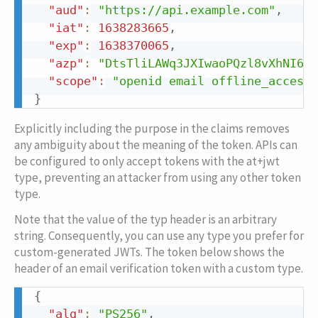
"aud"
:
"https://api.example.com"
,
"iat"
:
1638283665
,
"exp"
:
1638370065
,
"azp"
:
"DtsTliLAWq3JXIwaoPQzl8vXhNI6qG
"scope"
:
"openid email offline_access"
}
Explicitly including the purpose in the claims removes
any ambiguity about the meaning of the token. APIs can
be configured to only accept tokens with the at+jwt
type, preventing an attacker from using any other token
type.
Note that the value of the
typ
header is an arbitrary
string. Consequently, you can use any type you prefer for
custom-generated JWTs. The token below shows the
header of an email verification token with a custom type.
{
Copy
"alg"
:
"PS256"
,