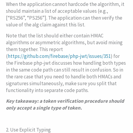
When the application cannot hardcode the algorithm, it
should maintain a list of acceptable values (e.g.,
[“RS256”, “PS256”]
. The application can then verify the
value of the
alg
claim against this list.
Note that the list should either contain HMAC
algorithms or asymmetric algorithms, but avoid mixing
them together. This report
(
https://github.com/firebase/php-jwt/issues/351
) for
the Firebase
php-jwt
discusses how handling both types
in the same code path can still result in confusion. So in
the rare case that you need to handle both HMACs and
signatures simultaneously, make sure you split that
functionality into separate code paths.
Key takeaway: a token verification procedure should
only accept a single type of token.
2. Use Explicit Typing