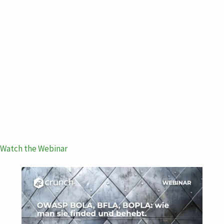
Watch the Webinar