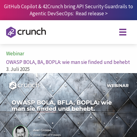
Skip
GitHub Copilot & 42Crunch bring API Security Guardrails to
to
Agentic DevSecOps:
Read release
>
content
Webinar
OWASP BOLA, BA, BOPLA: wie man sie finded und behebt
3. Juli 2025