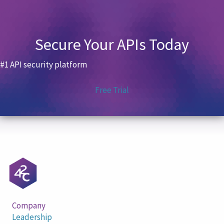
Secure Your APIs Today
#1 API security platform
Free Trial
Company
Leadership