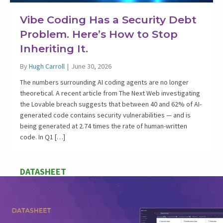
Vibe Coding Has a Security Debt
Problem. Here’s How to Stop
Inheriting It.
By
Hugh Carroll
|
June 30, 2026
The numbers surrounding AI coding agents are no longer
theoretical. A recent article from The Next Web investigating
the Lovable breach suggests that between 40 and 62% of AI-
generated code contains security vulnerabilities — and is
being generated at 2.74 times the rate of human-written
code. In Q1 […]
DATASHEET