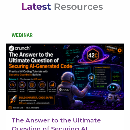
Latest
Resources
WEBINAR
The Answer to the Ultimate
Question of Securing AI