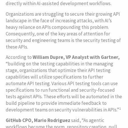
directly within AI-assisted development workflows.
Organizations are struggling to secure their growing API
landscape in the face of increasing attacks, with AI’s
heavy reliance on APIs compounding this problem.
Consequently, one of the key areas of attention for
security and engineering teams is the security testing of
these APIs.
According to
William Dupre, VP Analyst with Gartner,
“building on the testing capabilities in the managing
stage, organizations that optimize their API testing
capabilities will utilize specifications to further
automate API testing. Various API testing tools can use
specifications to run functional and security-focused
tests against APIs. These efforts will be automated in the
build pipeline to provide immediate feedback to
1
development teams on security vulnerabilities in APIs.”
GitHub CPO, Mario Rodriguez
said, “As agentic
workflows become the norm, repository creation, pull