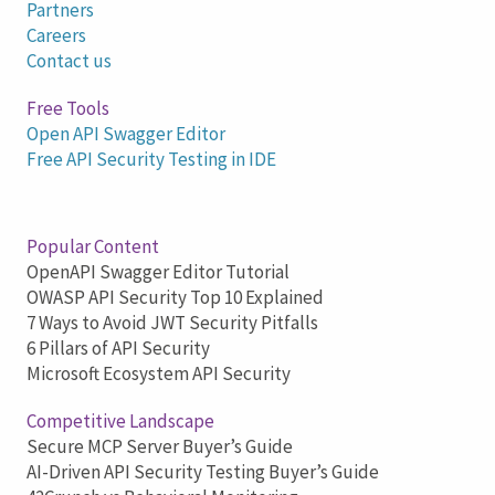
Partners
Careers
Contact us
Free Tools
Open API Swagger Editor
Free API Security Testing in IDE
Popular Content
OpenAPI Swagger Editor Tutorial
OWASP API Security Top 10 Explained
7 Ways to Avoid JWT Security Pitfalls
6 Pillars of API Security
Microsoft Ecosystem API Security
Competitive Landscape
Secure MCP Server Buyer’s Guide
AI-Driven API Security Testing Buyer’s Guide