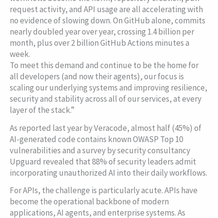
request activity, and API usage are all accelerating with
no evidence of slowing down. On GitHub alone, commits
nearly doubled year over year, crossing 1.4 billion per
month, plus over 2 billion GitHub Actions minutes a
week.
To meet this demand and continue to be the home for
all developers (and now their agents), our focus is
scaling our underlying systems and improving resilience,
security and stability across all of our services, at every
layer of the stack.”
As reported last year by Veracode, almost half (45%) of
AI-generated code contains known OWASP Top 10
vulnerabilities and a survey by security consultancy
Upguard revealed that 88% of security leaders admit
incorporating unauthorized AI into their daily workflows.
For APIs, the challenge is particularly acute. APIs have
become the operational backbone of modern
applications, AI agents, and enterprise systems. As