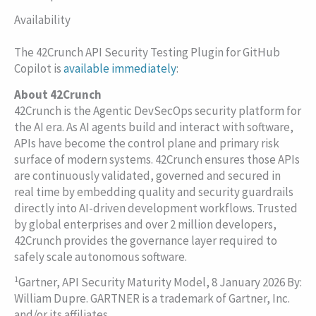
Availability
The 42Crunch API Security Testing Plugin for GitHub
Copilot is
available immediately
:
About 42Crunch
42Crunch is the Agentic DevSecOps security platform for
the AI era. As AI agents build and interact with software,
APIs have become the control plane and primary risk
surface of modern systems. 42Crunch ensures those APIs
are continuously validated, governed and secured in
real time by embedding quality and security guardrails
directly into AI-driven development workflows. Trusted
by global enterprises and over 2 million developers,
42Crunch provides the governance layer required to
safely scale autonomous software.
1
Gartner, API Security Maturity Model, 8 January 2026 By:
William Dupre. GARTNER is a trademark of Gartner, Inc.
and/or its affiliates.