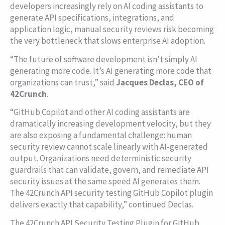
developers increasingly rely on AI coding assistants to
generate API specifications, integrations, and
application logic, manual security reviews risk becoming
the very bottleneck that slows enterprise AI adoption.
“The future of software development isn’t simply AI
generating more code. It’s AI generating more code that
organizations can trust,” said
Jacques Declas, CEO of
42Crunch
.
“GitHub Copilot and other AI coding assistants are
dramatically increasing development velocity, but they
are also exposing a fundamental challenge: human
security review cannot scale linearly with AI-generated
output. Organizations need deterministic security
guardrails that can validate, govern, and remediate API
security issues at the same speed AI generates them.
The 42Crunch API security testing GitHub Copilot plugin
delivers exactly that capability,” continued Declas.
The 42Crunch API Security Testing Plugin for GitHub