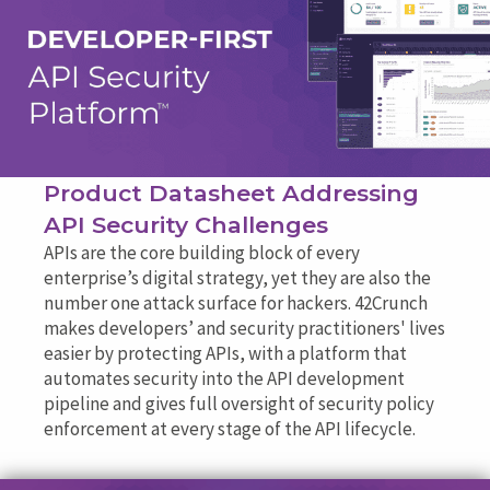
Product Datasheet Addressing
API Security Challenges
APIs are the core building block of every
enterprise’s digital strategy, yet they are also the
number one attack surface for hackers. 42Crunch
makes developers’ and security practitioners' lives
easier by protecting APIs, with a platform that
automates security into the API development
pipeline and gives full oversight of security policy
enforcement at every stage of the API lifecycle.