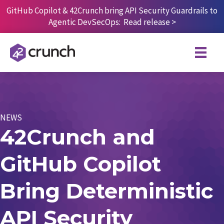
Skip
GitHub Copilot & 42Crunch bring API Security Guardrails to
to
Agentic DevSecOps:
Read release
>
content
NEWS
42Crunch and
GitHub Copilot
Bring Deterministic
API Security