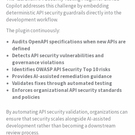
Copilot addresses this challenge by embedding
deterministic API security guardrails directly into the
development workflow.
The plugin continuously:
Audits OpenAPI specifications when new APIs are
defined
Detects API security vulnerabilities and
governance violations
Identifies OWASP API Security Top 10 risks
Provides AI-assisted remediation guidance
Validates fixes through automated testing
Enforces organizational API security standards
and policies
By automating API security validation, organizations can
ensure that security scales alongside AI-assisted
development rather than becoming a downstream
review process.