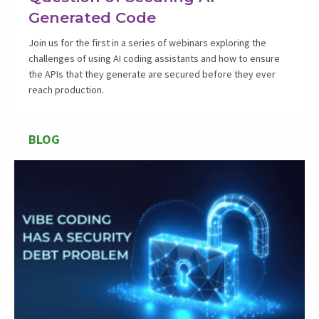
Generated Code
Join us for the first in a series of webinars exploring the
challenges of using AI coding assistants and how to ensure
the APIs that they generate are secured before they ever
reach production.
BLOG