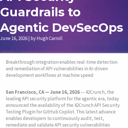
Guardrails to
Agentic DevSecOps
June 16, 2026
| by
Hugh Carroll
Breakthrough integration enables real-time detection
and remediation of API vulnerabilities in AI-driven
development workflows at machine speed
San Francisco, CA — June 16, 2026
— 42Crunch, the
leading API security platform for the agentic era, today
announced the availability of the 42Crunch API Security
Testing Plugin for GitHub Copilot. This latest advance
enables developers to continuously audit, test,
remediate and validate API security vulnerabilities