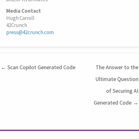
Media Contact
Hugh Carroll
42Crunch
press@42crunch.com
← Scan Copilot Generated Code
The Answer to the
Ultimate Question
of Securing AI
Generated Code →