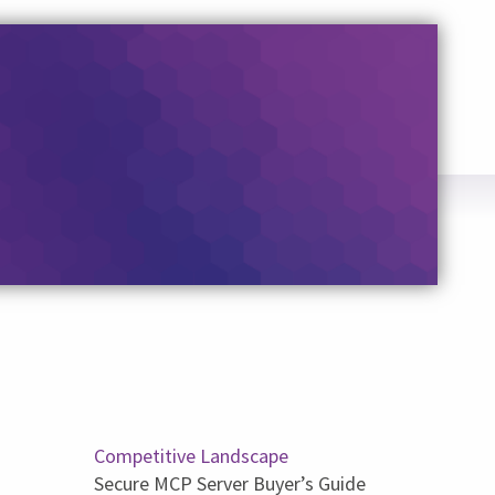
Competitive Landscape
Secure MCP Server Buyer’s Guide