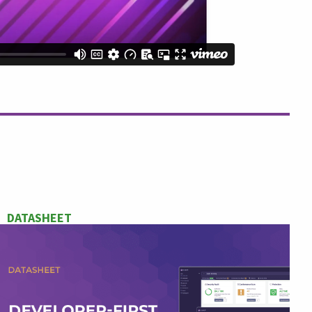
DATASHEET