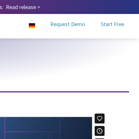
ps:
Read release
>
Request Demo
Start Free