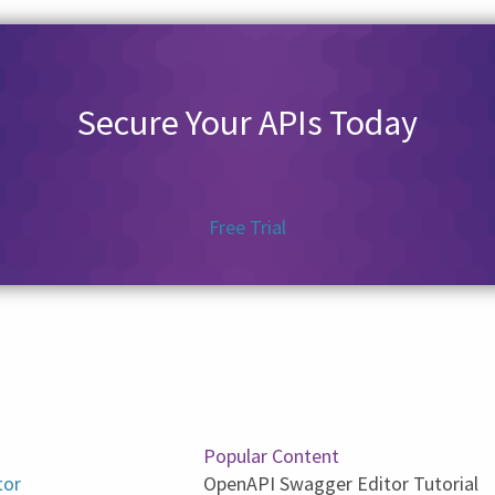
Secure Your APIs Today
Free Trial
Popular Content
tor
OpenAPI Swagger Editor Tutorial