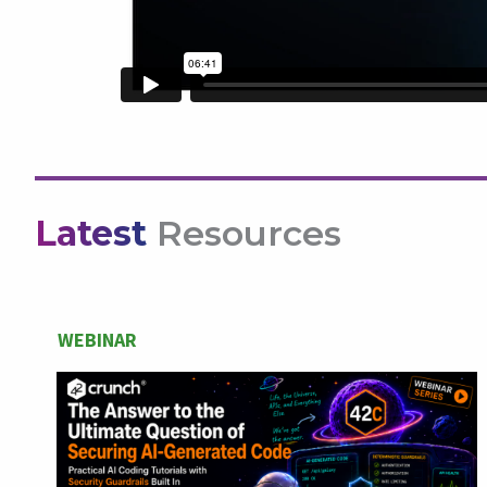
Latest
Resources
WEBINAR