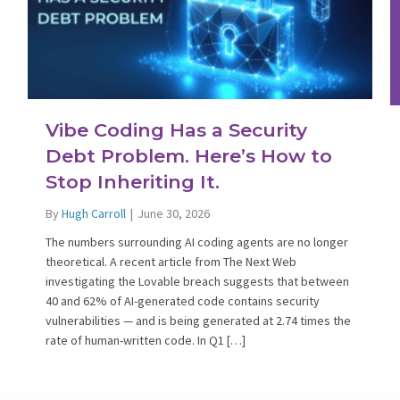
Vibe Coding Has a Security
Debt Problem. Here’s How to
Stop Inheriting It.
By
Hugh Carroll
|
June 30, 2026
The numbers surrounding AI coding agents are no longer
theoretical. A recent article from The Next Web
investigating the Lovable breach suggests that between
40 and 62% of AI-generated code contains security
vulnerabilities — and is being generated at 2.74 times the
rate of human-written code. In Q1 […]