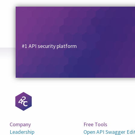
#1 API security platform
Company
Free Tools
Leadership
Open API Swagger Edi