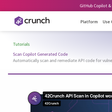
Skip
GitHub Copilot &
to
content
Platform
Use 
Tutorials
Scan Copilot Generated Code
Automatically scan and remediate API code for vulner