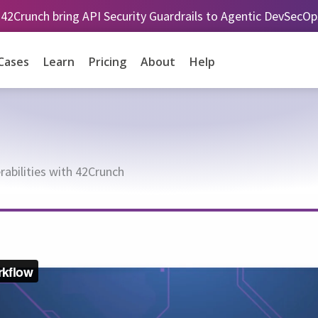
 42Crunch bring API Security Guardrails to Agentic DevSecO
Cases
Learn
Pricing
About
Help
abilities with 42Crunch