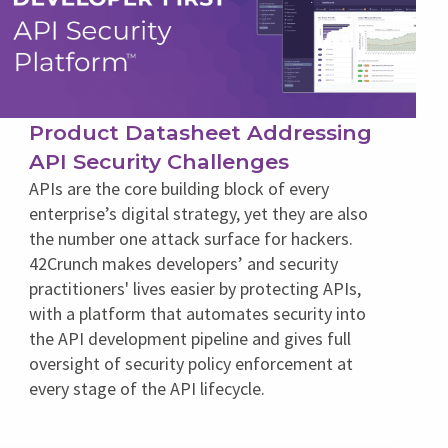
Product Datasheet Addressing
API Security Challenges
APIs are the core building block of every
enterprise’s digital strategy, yet they are also
the number one attack surface for hackers.
42Crunch makes developers’ and security
practitioners' lives easier by protecting APIs,
with a platform that automates security into
the API development pipeline and gives full
oversight of security policy enforcement at
every stage of the API lifecycle.