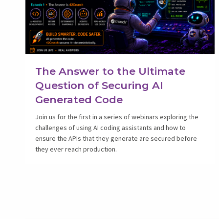
The Answer to the Ultimate
Question of Securing AI
Generated Code
Join us for the first in a series of webinars exploring the
challenges of using AI coding assistants and how to
ensure the APIs that they generate are secured before
they ever reach production.