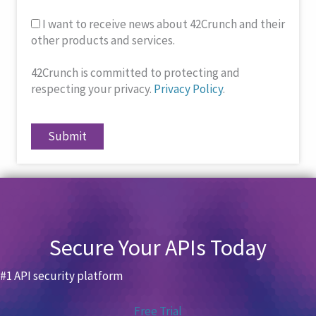
I want to receive news about 42Crunch and their
other products and services.
42Crunch is committed to protecting and
respecting your privacy.
Privacy Policy
.
Submit
Secure Your APIs Today
#1 API security platform
Free Trial