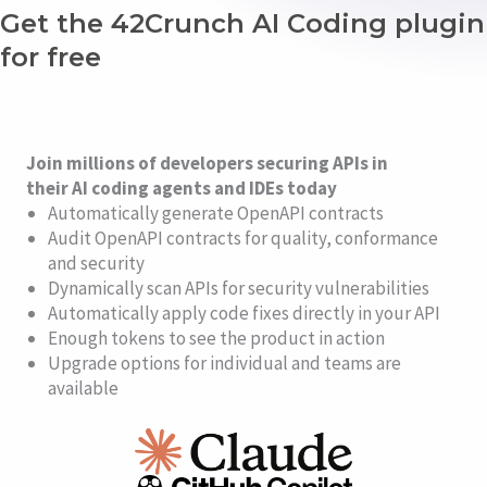
Get the 42Crunch AI Coding plugin
for free
Join millions of developers securing APIs in
their AI coding agents and IDEs today
Automatically generate OpenAPI contracts
Audit OpenAPI contracts for quality, conformance
and security
Dynamically scan APIs for security vulnerabilities
Automatically apply code fixes directly in your API
Enough tokens to see the product in action
Upgrade options for individual and teams are
available