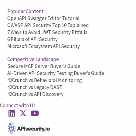
Popular Content
OpenAPI Swagger Editor Tutorial
OWASP API Security Top 10 Explained
7 Ways to Avoid JWT Security Pitfalls
6 Pillars of API Security
Microsoft Ecosystem API Security
Competitive Landscape
Secure MCP Server Buyer’s Guide
AI-Driven API Security Testing Buyer’s Guide
42Crunch vs Behavioral Monitoring
42Crunch vs Legacy DAST
42Crunch vs API Discovery
Connect with Us