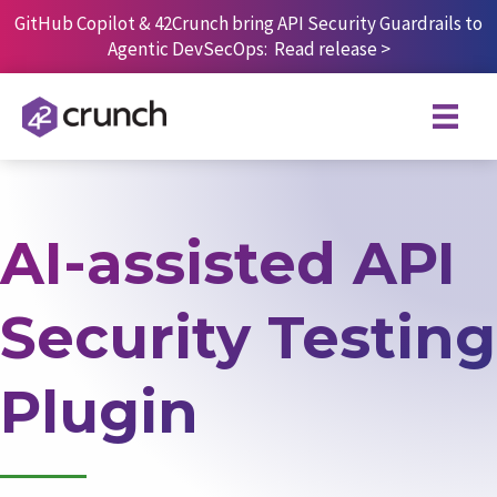
Skip
GitHub Copilot & 42Crunch bring API Security Guardrails to
to
Agentic DevSecOps:
Read release
>
content
AI-assisted API
Security Testing
Plugin