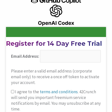
Register for 14 Day Free Trial
Email Address:
Please enter a valid email address (corporate
email only) to receive a once off token to activate
your account.
I agree to the
terms and conditions
. 42Crunch
will send you important freemium service
notifications by email. You may unsubscribe at any
time.