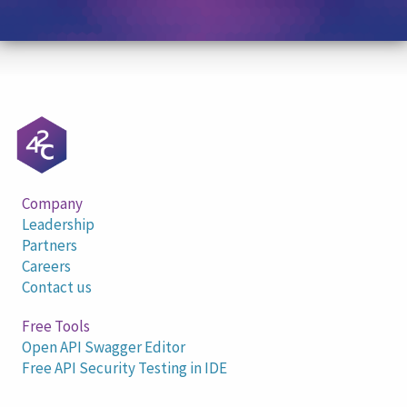
Company
Leadership
Partners
Careers
Contact us
Free Tools
Open API Swagger Editor
Free API Security Testing in IDE