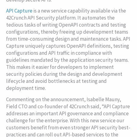
API Capture
is a new service capability available via the
42Crunch API Security platform. It automates the
tedious tasks of writing OpenAPI contracts and testing
configurations, thereby freeing up development teams
from time-consuming design and maintenance tasks. API
Capture uniquely captures OpenAPI definitions, testing
configurations and API traffic in compliance with
guidelines mandated by the application security teams.
This makes it easier for developers to implement
security policies during the design and development
lifecycle and avoid bottlenecks at testing and
deployment time.
Commenting on the announcement, Isabelle Mauny,
Field CTO and co-founder of 42Crunch said, “API Capture
addresses an important API governance and compliance
challenge for the enterprise. With this new service our
customers benefit from even stronger API security best-
practices and can roll out API-based services to the