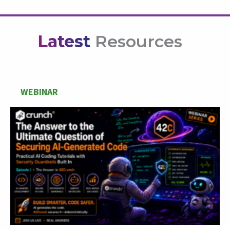
Latest
Resources
WEBINAR