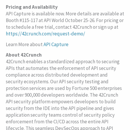
Pricing and Availability
API Capture is available now. More details are available at
Booth #115-117 at API World October 25-26. For pricing or
to schedule a free trial, contact 42Crunch or sign up at
https://42crunch.com/request-demo/
Learn More about
API Capture
About 42Crunch
42Crunch enables a standardized approach to securing
APIs that automates the enforcement of API security
compliance across distributed development and
security ecosystems. Our API security testing and
protection services are used by Fortune 500 enterprises
and over 900,000 developers worldwide. The 42Crunch
API security platform empowers developers to build
security from the IDE into the API pipeline and gives
application security teams control of security policy
enforcement from the CI/CD across the entire API
lifecycle. This seamless DevSecOps approach to API