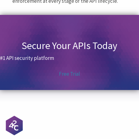
enforcement at every stage of the API lifecycle.
Secure Your APIs Today
#1 API security platform
Free Trial