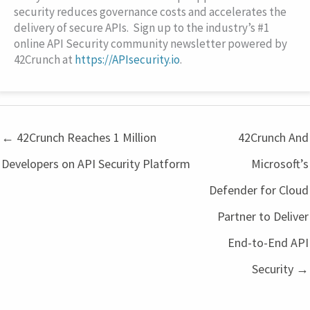
security reduces governance costs and accelerates the
delivery of secure APIs. Sign up to the industry’s #1
online API Security community newsletter powered by
42Crunch at
https://APIsecurity.io
.
← 42Crunch Reaches 1 Million
42Crunch And
Developers on API Security Platform
Microsoft’s
Defender for Cloud
Partner to Deliver
End-to-End API
Security →