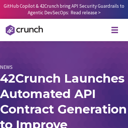
Skip
GitHub Copilot & 42Crunch bring API Security Guardrails to
to
Agentic DevSecOps:
Read release
>
content
NEWS
42Crunch Launches
Automated API
Contract Generation
to Improve