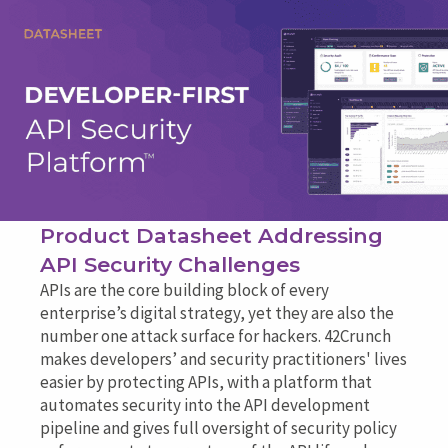
Product Datasheet Addressing
API Security Challenges
APIs are the core building block of every
enterprise’s digital strategy, yet they are also the
number one attack surface for hackers. 42Crunch
makes developers’ and security practitioners' lives
easier by protecting APIs, with a platform that
automates security into the API development
pipeline and gives full oversight of security policy