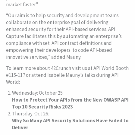
market faster.”
“Our aim is to help security and development teams
collaborate on the enterprise goal of delivering
enhanced security for their API-based services. API
Capture facilitates this by automating an enterprise’s
compliance with set API contract definitions and
empowering their developers to code API-based
innovative services,” added Mauny.
To learn more about 42Crunch visit us at API World Booth
#115-117 or attend Isabelle Mauny’s talks during API
World:
Wednesday: October 25:
How to Protect Your APIs from the New OWASP API
Top 10 Security Risks 2023
Thursday: Oct 26:
Why So Many API Security Solutions Have Failed to
Deliver