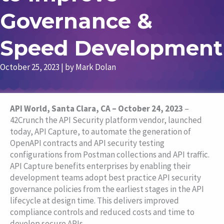
Governance &
Speed Development
October 25, 2023
| by
Mark Dolan
API World, Santa Clara, CA – October 24, 2023
–
42Crunch the API Security platform vendor, launched
today, API Capture, to automate the generation of
OpenAPI contracts and API security testing
configurations from Postman collections and API traffic.
API Capture benefits enterprises by enabling their
development teams adopt best practice API security
governance policies from the earliest stages in the API
lifecycle at design time. This delivers improved
compliance controls and reduced costs and time to
develop secure APIs.