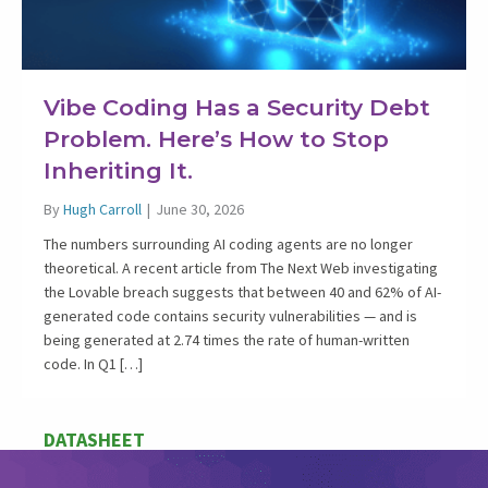
Vibe Coding Has a Security Debt
Problem. Here’s How to Stop
Inheriting It.
By
Hugh Carroll
|
June 30, 2026
The numbers surrounding AI coding agents are no longer
theoretical. A recent article from The Next Web investigating
the Lovable breach suggests that between 40 and 62% of AI-
generated code contains security vulnerabilities — and is
being generated at 2.74 times the rate of human-written
code. In Q1 […]
DATASHEET