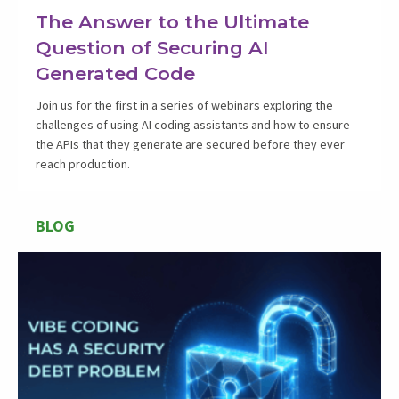
The Answer to the Ultimate
Question of Securing AI
Generated Code
Join us for the first in a series of webinars exploring the
challenges of using AI coding assistants and how to ensure
the APIs that they generate are secured before they ever
reach production.
BLOG