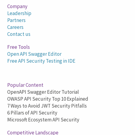
Company
Leadership
Partners
Careers
Contact us
Free Tools
Open API Swagger Editor
Free API Security Testing in IDE
Popular Content
OpenAPI Swagger Editor Tutorial
OWASP API Security Top 10 Explained
7 Ways to Avoid JWT Security Pitfalls
6 Pillars of API Security
Microsoft Ecosystem API Security
Competitive Landscape