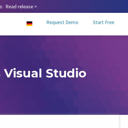
ps:
Read release
>
Request Demo
Start Free
 Visual Studio