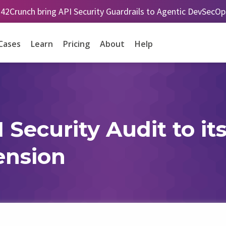
 42Crunch bring API Security Guardrails to Agentic DevSecO
Cases
Learn
Pricing
About
Help
Security Audit to its
ension