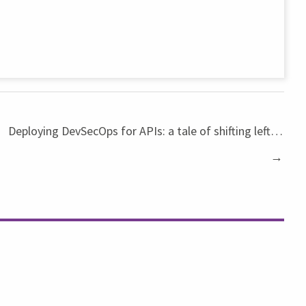
Deploying DevSecOps for APIs: a tale of shifting left…
→