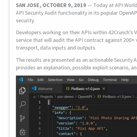
SAN JOSE, OCTOBER 9, 2019
— Today at API World, 
API Security Audit functionality in its popular Open
security.
Developers working on their APIs within 42Crunch’s V
service that will audit the API contract against 200+ 
transport, data inputs and outputs.
The results are presented as an actionable Security A
provides an explanation, possible exploit scenario, 