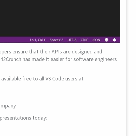
opers ensure that their APIs are designed and
 42Crunch has made it easier for software engineers
vailable free to all VS Code users at
company.
r presentations today: