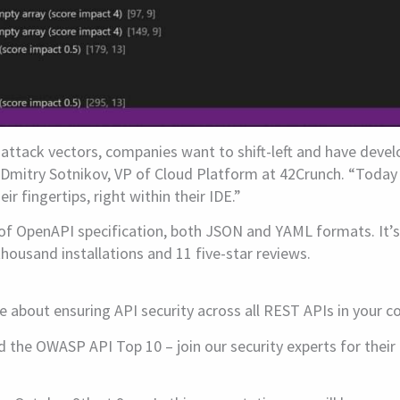
attack vectors, companies want to shift-left and have devel
 Dmitry Sotnikov, VP of Cloud Platform at 42Crunch. “Today
 fingertips, right within their IDE.”
of OpenAPI specification, both JSON and YAML formats. It’s a
ousand installations and 11 five-star reviews.
e about ensuring API security across all REST APIs in your 
d the OWASP API Top 10 – join our security experts for thei