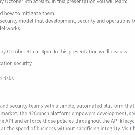
October 9th at 9am. In this presentation you will learn:
and how to mitigate them.
curity model that development, security and operations te
del works.
y October 9th at 4pm. In this presentation we’ll discuss:
ation security
e risks
d security teams with a simple, automated platform that p
the market, the 42Crunch platform empowers development, sec
the API and enforce those policies throughout the API lifecyc
 the speed of business without sacrificing integrity. Visit