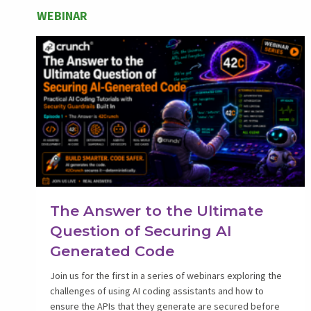
WEBINAR
The Answer to the Ultimate
Question of Securing AI
Generated Code
Join us for the first in a series of webinars exploring the
challenges of using AI coding assistants and how to
ensure the APIs that they generate are secured before