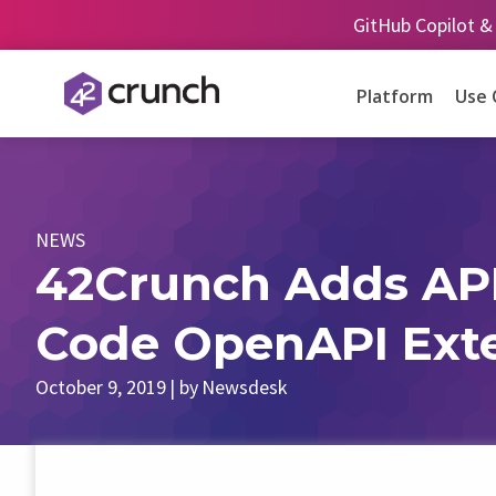
Skip
GitHub Copilot &
to
content
Platform
Use 
NEWS
42Crunch Adds API 
Code OpenAPI Ext
October 9, 2019
| by
Newsdesk