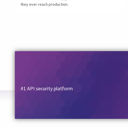
they ever reach production.
#1 API security platform