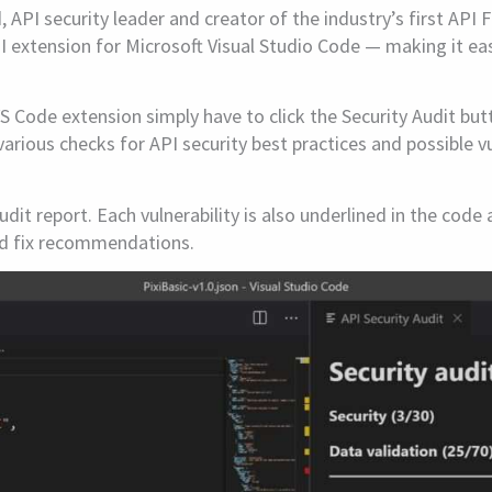
API security leader and creator of the industry’s first API 
API extension for Microsoft Visual Studio Code — making it e
S Code extension simply have to click the Security Audit but
various checks for API security best practices and possible vu
udit report. Each vulnerability is also underlined in the cod
and fix recommendations.