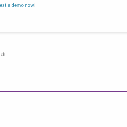
est a demo now
!
nch