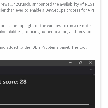
Firewall, 42Crunch, announced the availability of REST
asier than ever to enable a DevSecOps process for API
ton at the top right of the window to run a remote
lnerabilities; including authentication, authorization,
e and added to the IDE’s Problems panel. The tool