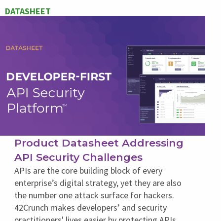
DATASHEET
Product Datasheet Addressing
API Security Challenges
APIs are the core building block of every
enterprise’s digital strategy, yet they are also
the number one attack surface for hackers.
42Crunch makes developers’ and security
practitioners' lives easier by protecting APIs,