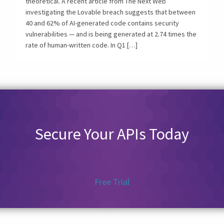
theoretical. A recent article from The Next Web
investigating the Lovable breach suggests that between
40 and 62% of AI-generated code contains security
vulnerabilities — and is being generated at 2.74 times the
rate of human-written code. In Q1 […]
Secure Your APIs Today
Free Trial