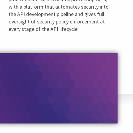
with a platform that automates security into
the API development pipeline and gives full
oversight of security policy enforcement at
every stage of the API lifecycle.