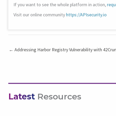
If you want to see the whole platform in action,
requ
Visit our online community
https://APIsecurity.io
← Addressing Harbor Registry Vulnerability with 42Cru
Latest
Resources