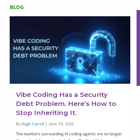
BLOG
Vibe Coding Has a Security
Debt Problem. Here’s How to
Stop Inheriting It.
By
Hugh Carroll
|
June 30, 2026
The numbers surrounding AI coding agents are no longer