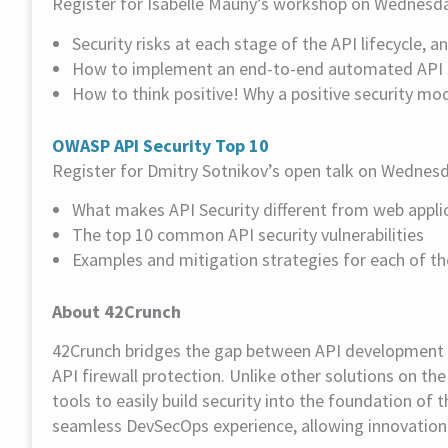
Register for Isabelle Mauny’s workshop on Wednesday 
Security risks at each stage of the API lifecycle, 
How to implement an end-to-end automated API se
How to think positive! Why a positive security mo
OWASP API Security Top 10
Register for Dmitry Sotnikov’s open talk on Wednesda
What makes API Security different from web applic
The top 10 common API security vulnerabilities
Examples and mitigation strategies for each of th
About 42Crunch
42Crunch bridges the gap between API development an
API firewall protection. Unlike other solutions on 
tools to easily build security into the foundation of 
seamless DevSecOps experience, allowing innovation at