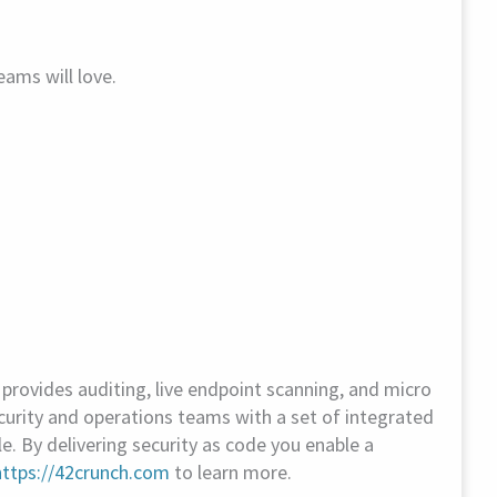
ams will love.
rovides auditing, live endpoint scanning, and micro
urity and operations teams with a set of integrated
le. By delivering security as code you enable a
https://42crunch.com
to learn more.