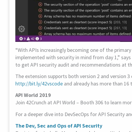
“With APIs increasingly becoming one of the primary 
implemented with security in mind from day 1,” says
to get API security audit and recommendations at their
The extension supports both version 2 and version 3 
http://bit.ly/42vscode
and already has more than 16 th
API World 2019
Join 42Crunch at API World – Booth 306 to learn mor
For a deeper dive into DevSecOps for API Security an
The Dev, Sec and Ops of API Security