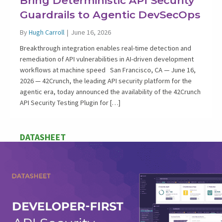
Bring Deterministic API Security
Guardrails to Agentic DevSecOps
By
Hugh Carroll
|
June 16, 2026
Breakthrough integration enables real-time detection and
remediation of API vulnerabilities in AI-driven development
workflows at machine speed San Francisco, CA — June 16,
2026 — 42Crunch, the leading API security platform for the
agentic era, today announced the availability of the 42Crunch
API Security Testing Plugin for […]
DATASHEET