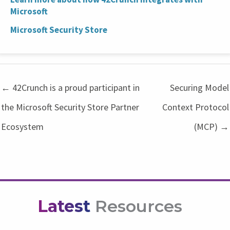
Microsoft
Microsoft Security Store
← 42Crunch is a proud participant in
Securing Model
the Microsoft Security Store Partner
Context Protocol
Ecosystem
(MCP) →
Latest
Resources