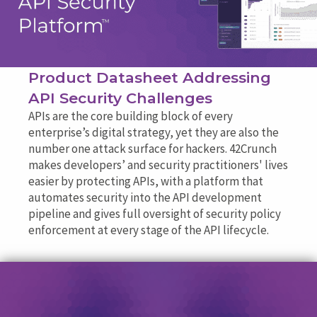
Product Datasheet Addressing
API Security Challenges
APIs are the core building block of every
enterprise’s digital strategy, yet they are also the
number one attack surface for hackers. 42Crunch
makes developers’ and security practitioners' lives
easier by protecting APIs, with a platform that
automates security into the API development
pipeline and gives full oversight of security policy
enforcement at every stage of the API lifecycle.