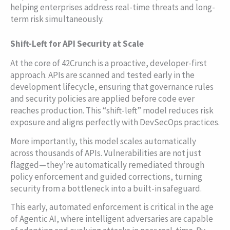
helping enterprises address real-time threats and long-
term risk simultaneously.
Shift-Left for API Security at Scale
At the core of 42Crunch is a proactive, developer-first
approach. APIs are scanned and tested early in the
development lifecycle, ensuring that governance rules
and security policies are applied before code ever
reaches production. This “shift-left” model reduces risk
exposure and aligns perfectly with DevSecOps practices.
More importantly, this model scales automatically
across thousands of APIs. Vulnerabilities are not just
flagged—they’re automatically remediated through
policy enforcement and guided corrections, turning
security from a bottleneck into a built-in safeguard.
This early, automated enforcement is critical in the age
of Agentic AI, where intelligent adversaries are capable