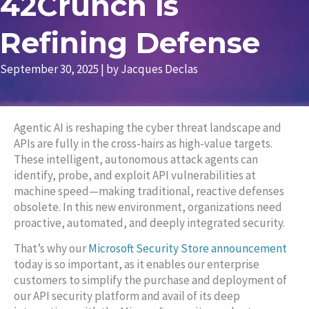
42Crunch is
Refining Defense
September 30, 2025
| by
Jacques Declas
Agentic AI is reshaping the cyber threat landscape and
APIs are fully in the cross-hairs as high-value targets.
These intelligent, autonomous attack agents can
identify, probe, and exploit API vulnerabilities at
machine speed—making traditional, reactive defenses
obsolete. In this new environment, organizations need
proactive, automated, and deeply integrated security.
That’s why our
Microsoft Security Store announcement
today is so important, as it enables our
enterprise
customers to simplify the purchase and deployment of
our API security platform and avail of its deep