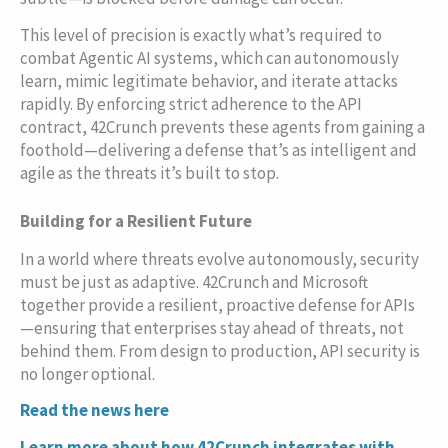
This level of precision is exactly what’s required to
combat Agentic AI systems, which can autonomously
learn, mimic legitimate behavior, and iterate attacks
rapidly. By enforcing strict adherence to the API
contract, 42Crunch prevents these agents from gaining a
foothold—delivering a defense that’s as intelligent and
agile as the threats it’s built to stop.
Building for a Resilient Future
In a world where threats evolve autonomously, security
must be just as adaptive. 42Crunch and Microsoft
together provide a resilient, proactive defense for APIs
—ensuring that enterprises stay ahead of threats, not
behind them. From design to production, API security is
no longer optional.
Read the news here
Learn more about how 42Crunch integrates with