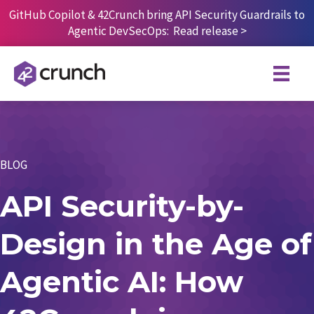
Skip
GitHub Copilot & 42Crunch bring API Security Guardrails to
to
Agentic DevSecOps:
Read release
>
content
BLOG
API Security-by-
Design in the Age of
Agentic AI: How