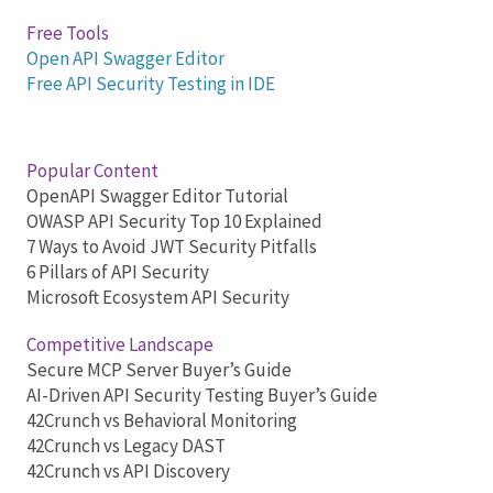
Free Tools
Open API Swagger Editor
Free API Security Testing in IDE
Popular Content
OpenAPI Swagger Editor Tutorial
OWASP API Security Top 10 Explained
7 Ways to Avoid JWT Security Pitfalls
6 Pillars of API Security
Microsoft Ecosystem API Security
Competitive Landscape
Secure MCP Server Buyer’s Guide
AI-Driven API Security Testing Buyer’s Guide
42Crunch vs Behavioral Monitoring
42Crunch vs Legacy DAST
42Crunch vs API Discovery