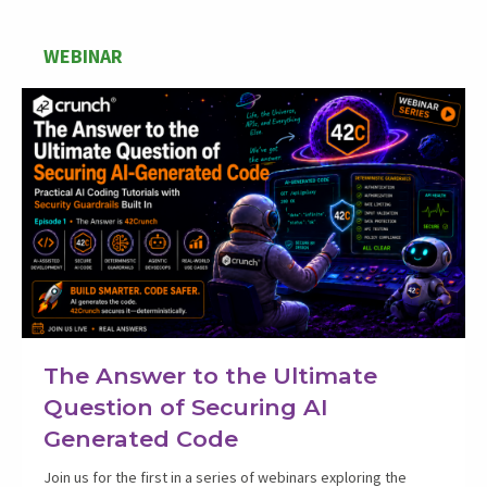
WEBINAR
The Answer to the Ultimate
Question of Securing AI
Generated Code
Join us for the first in a series of webinars exploring the