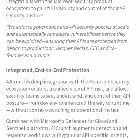
integrations with the Microsoft security product
ecosystem to gain full visibility and control of their API
security posture.
“
We enforce governance and API security policies at scale
and automatically remediate vulnerabilities before they
can be exploited—ensuring their APIs are protected from
design to production.” Jacques Declas, CEO and co-
founder at 42Crunch
Integrated, End-to-End Protection
42Crunch’s deep integration with the Microsoft Security
ecosystem enables a unified view of API risk, and allows
security teams to see, understand, and control their API
posture—from dev environments all the way to runtime
—without context-switching or operational friction.
Combined with Microsoft’s Defender for Cloud and
Sentinel platforms, 42Crunch augments detection and
response workflows with granular API-specific insights,