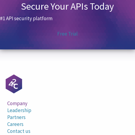
Secure Your APIs Today
#1 API security platform
Free Trial
Company
Leadership
Partners
Careers
Contact us