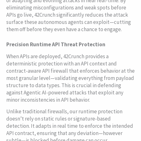
of adapting and evolving attacks in near real-time. By
eliminating misconfigurations and weak spots before
APIs go live, 42Crunch significantly reduces the attack
surface these autonomous agents can exploit—cutting
them off before they even have a chance to engage.
Precision Runtime API Threat Protection
When APIs are deployed, 42Crunch provides a
deterministic protection with an API context and
contract-aware API firewall that enforces behavior at the
most granular level—validating everything from payload
structure to data types. This is crucial in defending
against Agentic AI-powered attacks that exploit any
minor inconsistencies in API behavior.
Unlike traditional firewalls, our runtime protection
doesn’t rely on static rules or signature-based
detection. It adapts in real time to enforce the intended
API contract, ensuring that any deviation—however
subtle—is blocked before damage can occur.