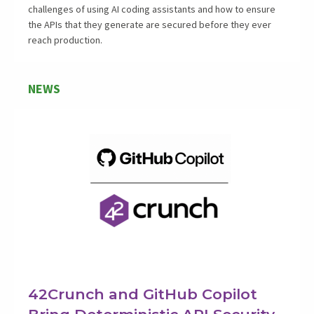
challenges of using AI coding assistants and how to ensure
the APIs that they generate are secured before they ever
reach production.
NEWS
42Crunch and GitHub Copilot