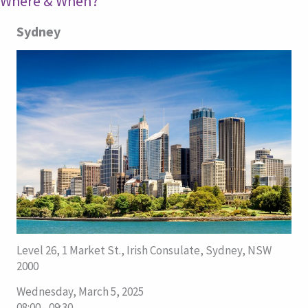
Where & When?
Sydney
Level 26, 1 Market St., Irish Consulate, Sydney, NSW
2000
Wednesday, March 5, 2025
08:00 - 09:30.