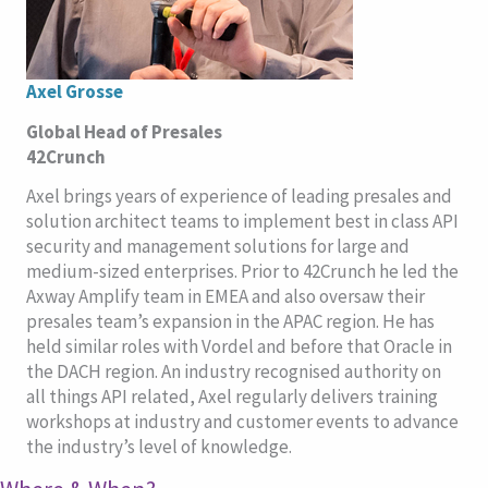
Axel Grosse
Global Head of Presales
42Crunch
Axel brings years of experience of leading presales and
solution architect teams to implement best in class API
security and management solutions for large and
medium-sized enterprises. Prior to 42Crunch he led the
Axway Amplify team in EMEA and also oversaw their
presales team’s expansion in the APAC region. He has
held similar roles with Vordel and before that Oracle in
the DACH region. An industry recognised authority on
all things API related, Axel regularly delivers training
workshops at industry and customer events to advance
the industry’s level of knowledge.