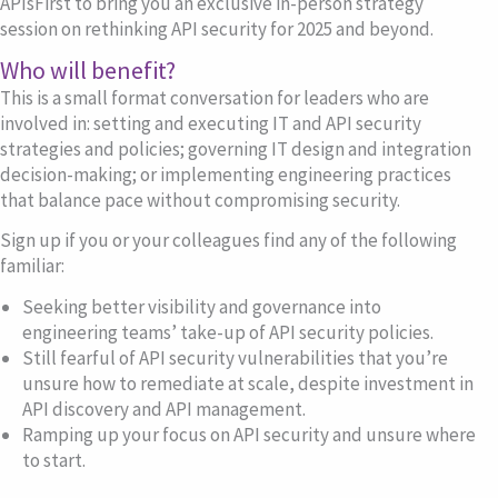
APIsFirst to bring you an exclusive in-person strategy
session on rethinking API security for 2025 and beyond.
Who will benefit?
This is a small format conversation for leaders who are
involved in: setting and executing IT and API security
strategies and policies; governing IT design and integration
decision-making; or implementing engineering practices
that balance pace without compromising security.
Sign up if you or your colleagues find any of the following
familiar:
Seeking better
visibility and governance
into
engineering teams’ take-up of API security policies.
Still fearful of
API security vulnerabilities
that you’re
unsure how to remediate at scale, despite investment in
API discovery and API management.
Ramping up your
focus on
API security
and unsure where
to start.