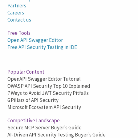
Partners
Careers
Contact us
Free Tools
Open API Swagger Editor
Free API Security Testing in IDE
Popular Content
OpenAPI Swagger Editor Tutorial
OWASP API Security Top 10 Explained
7 Ways to Avoid JWT Security Pitfalls
6 Pillars of API Security
Microsoft Ecosystem API Security
Competitive Landscape
Secure MCP Server Buyer’s Guide
AI-Driven API Security Testing Buyer’s Guide