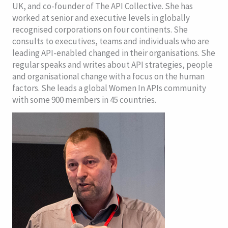
UK, and co-founder of The API Collective. She has
worked at senior and executive levels in globally
recognised corporations on four continents.
She
consults to executives, teams and individuals who are
leading API-enabled changed in their organisations. She
regular speaks and writes about API strategies, people
and organisational change with a focus on the human
factors. She leads a global Women In APIs community
with some 900 members in 45 countries.