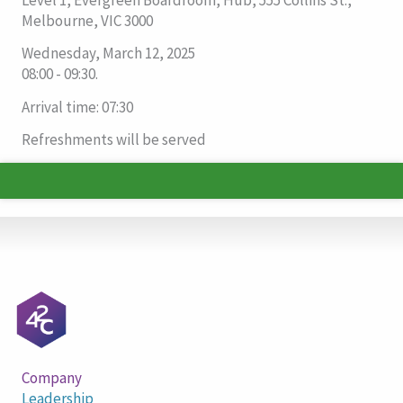
Melbourne, VIC 3000
Wednesday, March 12, 2025
08:00 - 09:30.
Arrival time: 07:30
Refreshments will be served
Company
Leadership