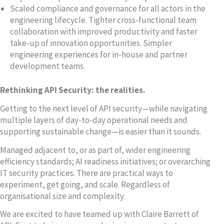
Scaled compliance and governance for all actors in the
engineering lifecycle. Tighter cross-functional team
collaboration with improved productivity and faster
take-up of innovation opportunities. Simpler
engineering experiences for in-house and partner
development teams.
Rethinking API Security: the realities.
Getting to the next level of API security—while navigating
multiple layers of day-to-day operational needs and
supporting sustainable change—is easier than it sounds.
Managed adjacent to, or as part of, wider engineering
efficiency standards; AI readiness initiatives; or overarching
IT security practices. There are practical ways to
experiment, get going, and scale. Regardless of
organisational size and complexity.
We are excited to have teamed up with Claire Barrett of