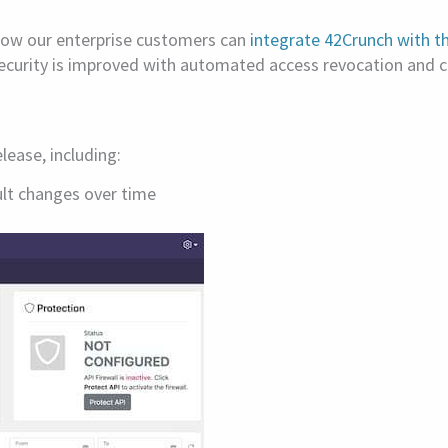
Now our enterprise customers can
integrate 42Crunch with th
security is improved with automated access revocation and c
ease, including:
ult changes over time