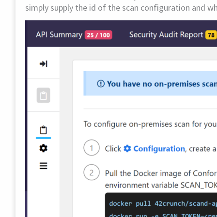
simply supply the id of the scan configuration and 