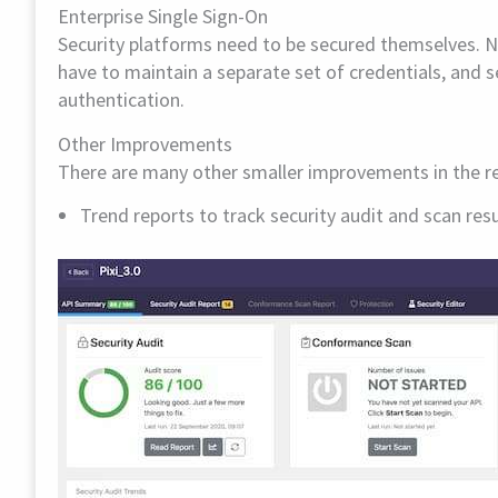
Enterprise Single Sign-On
Security platforms need to be secured themselves. 
have to maintain a separate set of credentials, and 
authentication.
Other Improvements
There are many other smaller improvements in the rel
Trend reports to track security audit and scan res