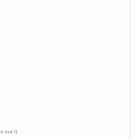
o use it.