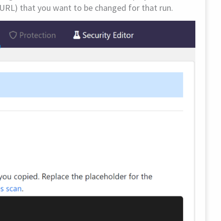
URL) that you want to be changed for that run.