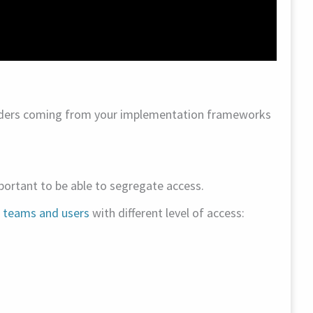
aders coming from your implementation frameworks
portant to be able to segregate access.
c teams and users
with different level of access: