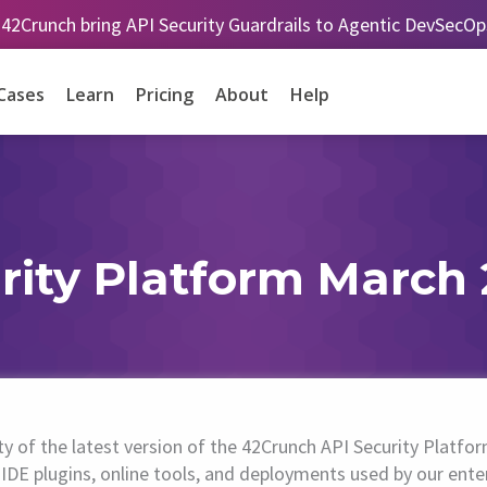
 42Crunch bring API Security Guardrails to Agentic DevSecO
Cases
Learn
Pricing
About
Help
rity Platform March 
ity of the latest version of the 42Crunch API Security Pla
IDE plugins, online tools, and deployments used by our ente