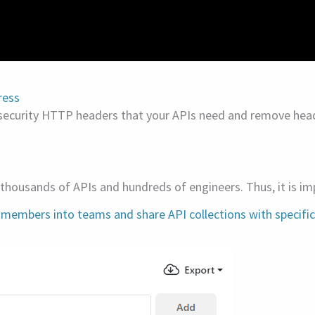
ress
 security HTTP headers that your APIs need and remove he
thousands of APIs and hundreds of engineers. Thus, it is im
 members into teams and share API collections with specifi