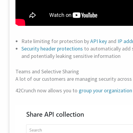
Rate limiting for protection by
API key
and
IP add
Security header protections
to automatically add
and potentially leaking sensitive information
Teams and Selective Sharing
A lot of our customers are managing security across 
42Crunch now allows you to
group your organization