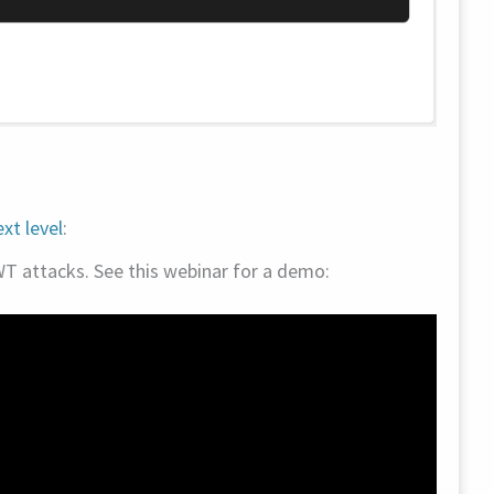
xt level
:
WT attacks. See this webinar for a demo: