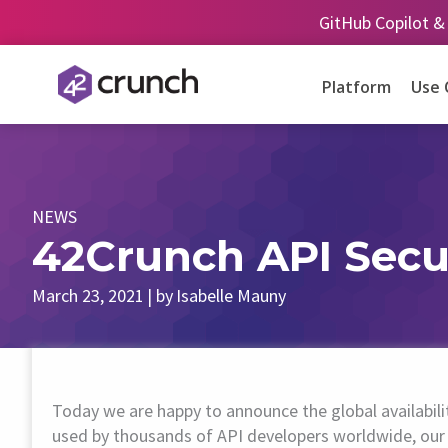
Skip
GitHub Copilot &
to
content
Platform
Use 
NEWS
42Crunch API Secu
March 23, 2021
| by
Isabelle Mauny
Today we are happy to announce the global availabil
used by thousands of API developers worldwide, our 