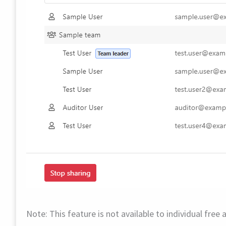
Note: This feature is not available to individual fre