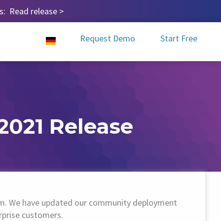
ps:
Read release
>
Request Demo
Start Free
2021 Release
tform. We have updated our community deployment
rprise customers.