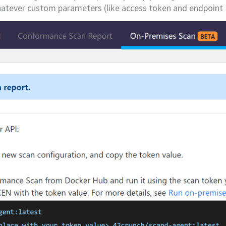
whatever custom parameters (like access token and endpoint 