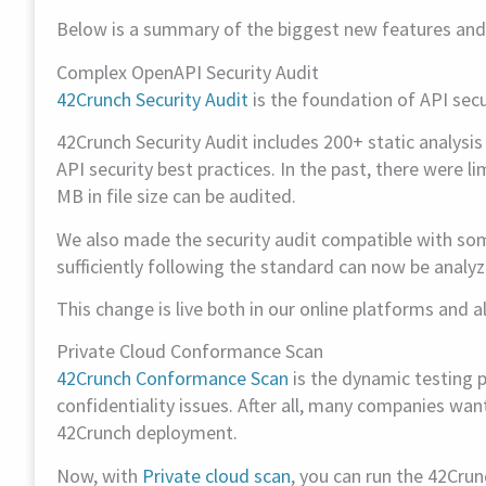
Below is a summary of the biggest new features an
Complex OpenAPI Security Audit
42Crunch Security Audit
is the foundation of API secur
42Crunch Security Audit includes 200+ static analysi
API security best practices. In the past, there were 
MB in file size can be audited.
We also made the security audit compatible with som
sufficiently following the standard can now be analyz
This change is live both in our online platforms and al
Private Cloud Conformance Scan
42Crunch Conformance Scan
is the dynamic testing p
confidentiality issues. After all, many companies wan
42Crunch deployment.
Now, with
Private cloud scan
, you can run the 42Cru