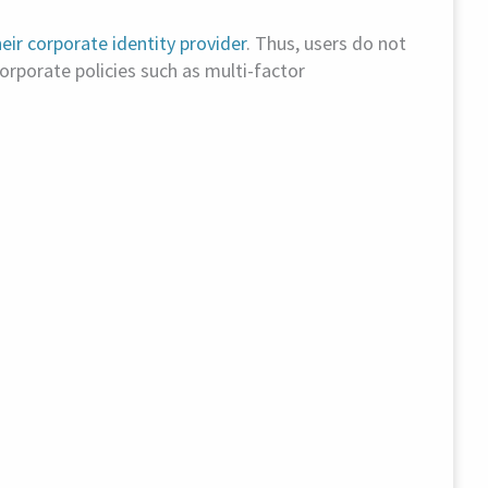
eir corporate identity provider
. Thus, users do not
orporate policies such as multi-factor