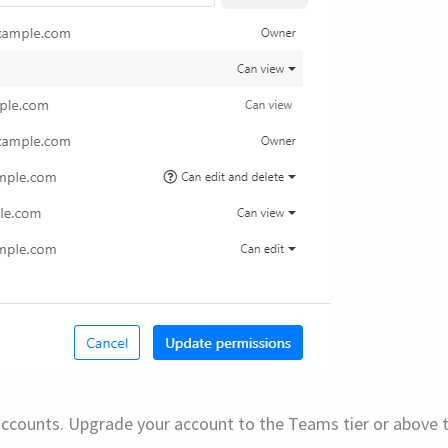
e accounts. Upgrade your account to the Teams tier or above t