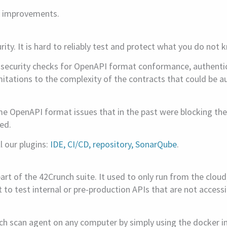
d improvements.
ity. It is hard to reliably test and protect what you do not 
s security checks for OpenAPI format conformance, authentica
limitations to the complexity of the contracts that could be
e OpenAPI format issues that in the past were blocking the
ed.
l our plugins:
IDE, CI/CD, repository, SonarQube
.
art of the 42Crunch suite. It used to only run from the cloud
t to test internal or pre-production APIs that are not acces
nch scan agent on any computer by simply using the docker 