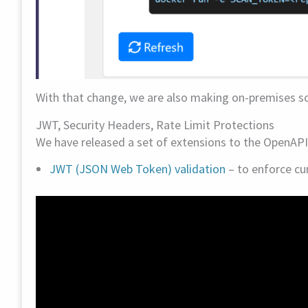
With that change, we are also making on-premises sca
JWT, Security Headers, Rate Limit Protections
We have released a set of extensions to the OpenAP
JWT (JSON Web Token) validation
– to enforce cu