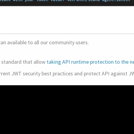
n available to all our community users.
I standard that allow
taking API runtime protection to the ne
rrent JWT security best practices and protect API against J