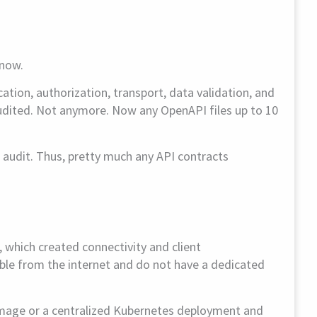
know.
tion, authorization, transport, data validation, and
 audited. Not anymore. Now any OpenAPI files up to 10
 audit. Thus, pretty much any API contracts
, which created connectivity and client
sible from the internet and do not have a dedicated
image or a centralized Kubernetes deployment and